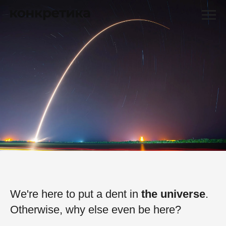
We're here to put a dent in
the universe
.
Otherwise, why else even be here?