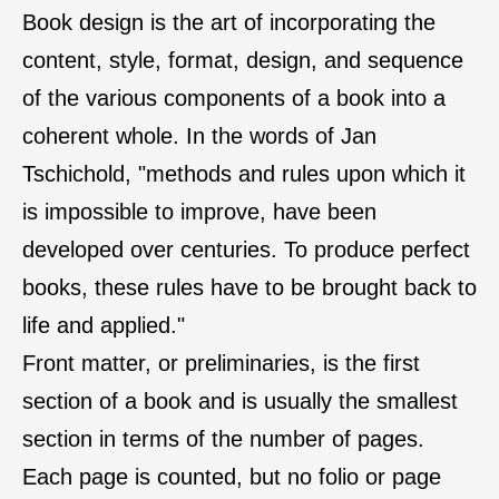
Book design is the art of incorporating the
content, style, format, design, and sequence
of the various components of a book into a
coherent whole. In the words of Jan
Tschichold, "methods and rules upon which it
is impossible to improve, have been
developed over centuries. To produce perfect
books, these rules have to be brought back to
life and applied."
Front matter, or preliminaries, is the first
section of a book and is usually the smallest
section in terms of the number of pages.
Each page is counted, but no folio or page