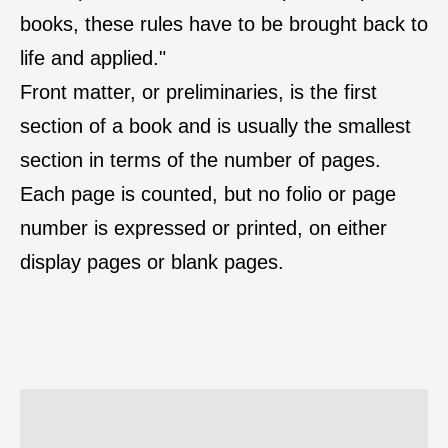
books, these rules have to be brought back to
life and applied."
Front matter, or preliminaries, is the first
section of a book and is usually the smallest
section in terms of the number of pages.
Each page is counted, but no folio or page
number is expressed or printed, on either
display pages or blank pages.