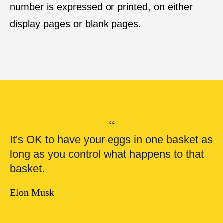
number is expressed or printed, on either
display pages or blank pages.
“
It's OK to have your eggs in one basket as
long as you control what happens to that
basket.
Elon Musk