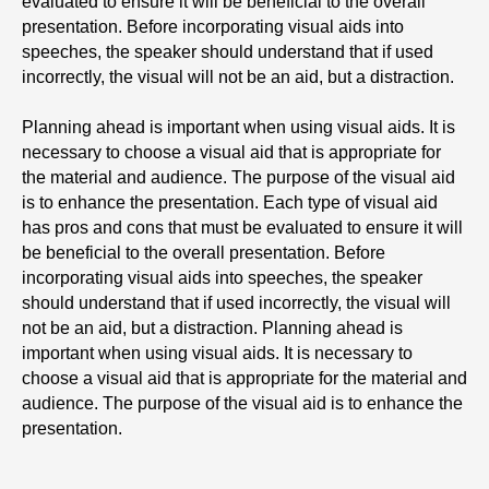
evaluated to ensure it will be beneficial to the overall
presentation. Before incorporating visual aids into
speeches, the speaker should understand that if used
incorrectly, the visual will not be an aid, but a distraction.
Planning ahead is important when using visual aids. It is
necessary to choose a visual aid that is appropriate for
the material and audience. The purpose of the visual aid
is to enhance the presentation. Each type of visual aid
has pros and cons that must be evaluated to ensure it will
be beneficial to the overall presentation. Before
incorporating visual aids into speeches, the speaker
should understand that if used incorrectly, the visual will
not be an aid, but a distraction. Planning ahead is
important when using visual aids. It is necessary to
choose a visual aid that is appropriate for the material and
audience. The purpose of the visual aid is to enhance the
presentation.