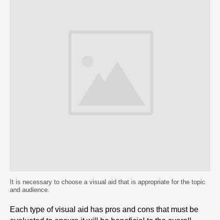
It is necessary to choose a visual aid that is appropriate for the topic
and audience.
Each type of visual aid has pros and cons that must be