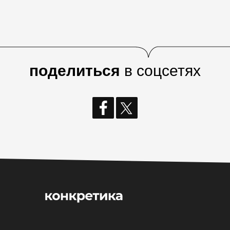
поделиться
в соцсетях