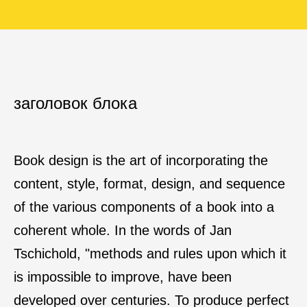
заголовок блока
Book design is the art of incorporating the
content, style, format, design, and sequence
of the various components of a book into a
coherent whole. In the words of Jan
Tschichold, "methods and rules upon which it
is impossible to improve, have been
developed over centuries. To produce perfect