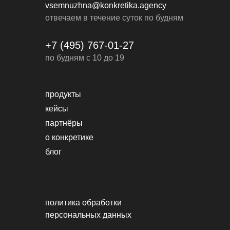
vsemnuzhna@konkretika.agency
отвечаем в течение суток по будням
+7 (495) 767-01-27
по будням с 10 до 19
продукты
кейсы
партнёры
о конкретике
блог
политика обработки
персональных данных