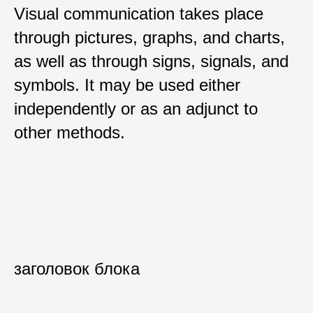
Visual communication takes place
through pictures, graphs, and charts,
as well as through signs, signals, and
symbols. It may be used either
independently or as an adjunct to
other methods.
заголовок блока